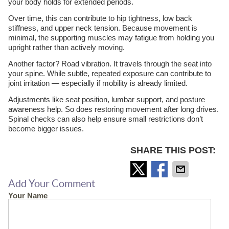
your body holds for extended periods.
Over time, this can contribute to hip tightness, low back
stiffness, and upper neck tension. Because movement is
minimal, the supporting muscles may fatigue from holding you
upright rather than actively moving.
Another factor? Road vibration. It travels through the seat into
your spine. While subtle, repeated exposure can contribute to
joint irritation — especially if mobility is already limited.
Adjustments like seat position, lumbar support, and posture
awareness help. So does restoring movement after long drives.
Spinal checks can also help ensure small restrictions don’t
become bigger issues.
SHARE THIS POST:
Add Your Comment
Your Name