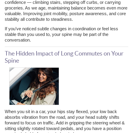
confidence — climbing stairs, stepping off curbs, or carrying
groceries. As we age, maintaining balance becomes even more
valuable. Improving joint mobility, posture awareness, and core
stability all contribute to steadiness.
If you’ve noticed subtle changes in coordination or feel less
stable than you used to, your spine may be part of the
conversation.
The Hidden Impact of Long Commutes on Your
Spine
When you sit in a car, your hips stay flexed, your low back
absorbs vibration from the road, and your head subtly shifts
forward to focus on traffic. Add in gripping the steering wheel &
sitting slightly rotated toward pedals, and you have a position