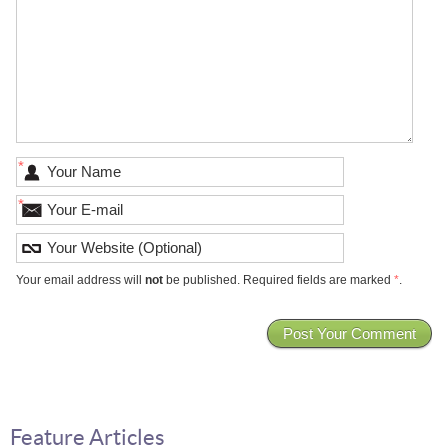
*
*
Your email address will
not
be published. Required fields are marked
*
.
Feature Articles