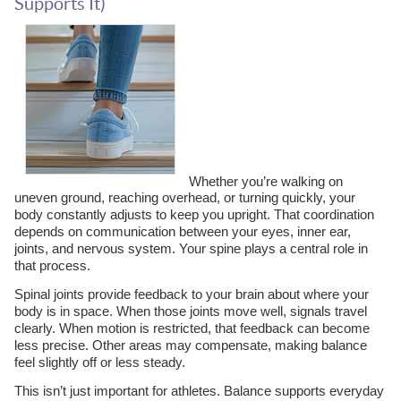
Supports It)
Whether you’re walking on
uneven ground, reaching overhead, or turning quickly, your
body constantly adjusts to keep you upright. That coordination
depends on communication between your eyes, inner ear,
joints, and nervous system. Your spine plays a central role in
that process.
Spinal joints provide feedback to your brain about where your
body is in space. When those joints move well, signals travel
clearly. When motion is restricted, that feedback can become
less precise. Other areas may compensate, making balance
feel slightly off or less steady.
This isn’t just important for athletes. Balance supports everyday