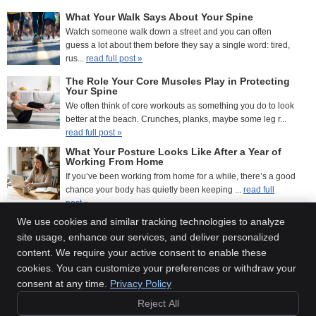
What Your Walk Says About Your Spine
Watch someone walk down a street and you can often
guess a lot about them before they say a single word: tired,
rus...
read full post »
The Role Your Core Muscles Play in Protecting
Your Spine
We often think of core workouts as something you do to look
better at the beach. Crunches, planks, maybe some leg r...
read full post »
What Your Posture Looks Like After a Year of
Working From Home
If you’ve been working from home for a while, there’s a good
chance your body has quietly been keeping ...
read full
post »
We use cookies and similar tracking technologies to analyze
site usage, enhance our services, and deliver personalized
content. We require your active consent to enable these
Inner Balance Chiropractic
cookies. You can customize your preferences or withdraw your
2800 Sweet Home Rd., Suite 1
consent at any time.
Privacy Policy
Amherst
,
NY
14228
Reject All
Phone:
(716) 210-1060