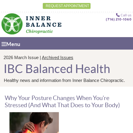
REQUEST APPOINTMENT
Call us
(716) 210-1060
Menu
2026 March Issue |
Archived Issues
IBC Balanced Health
Healthy news and information from Inner Balance Chiropractic.
Why Your Posture Changes When You’re
Stressed (And What That Does to Your Body)