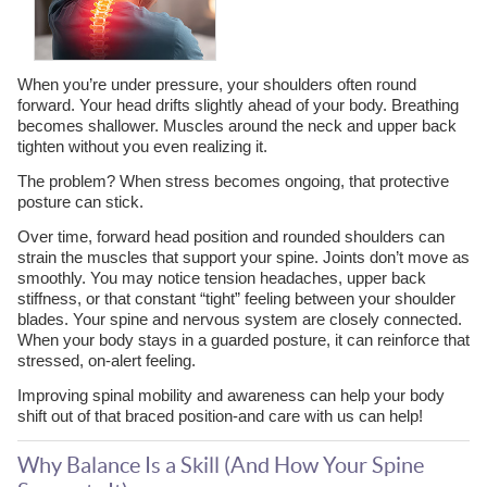
When you’re under pressure, your shoulders often round
forward. Your head drifts slightly ahead of your body. Breathing
becomes shallower. Muscles around the neck and upper back
tighten without you even realizing it.
The problem? When stress becomes ongoing, that protective
posture can stick.
Over time, forward head position and rounded shoulders can
strain the muscles that support your spine. Joints don’t move as
smoothly. You may notice tension headaches, upper back
stiffness, or that constant “tight” feeling between your shoulder
blades. Your spine and nervous system are closely connected.
When your body stays in a guarded posture, it can reinforce that
stressed, on-alert feeling.
Improving spinal mobility and awareness can help your body
shift out of that braced position-and care with us can help!
Why Balance Is a Skill (And How Your Spine