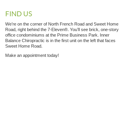
FIND US
We’re on the corner of North French Road and Sweet Home
Road, right behind the 7-Eleven®. You’ll see brick, one-story
office condominiums at the Prime Business Park. Inner
Balance Chiropractic is in the first unit on the left that faces
Sweet Home Road.
Make an appointment today!