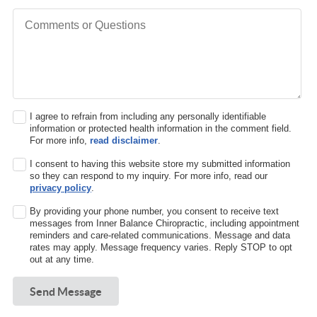
Comments or Questions
I agree to refrain from including any personally identifiable
information or protected health information in the comment field.
For more info,
read disclaimer
.
I consent to having this website store my submitted information
so they can respond to my inquiry. For more info, read our
privacy policy
.
By providing your phone number, you consent to receive text
messages from Inner Balance Chiropractic, including appointment
reminders and care-related communications. Message and data
rates may apply. Message frequency varies. Reply STOP to opt
out at any time.
Send Message