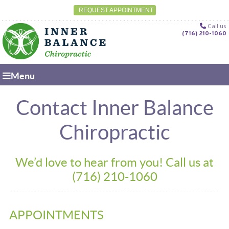
REQUEST APPOINTMENT
Call us
(716) 210-1060
Menu
Contact Inner Balance
Chiropractic
We’d love to hear from you! Call us at
(716) 210-1060
APPOINTMENTS