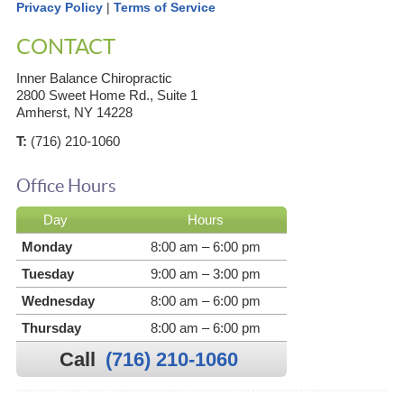
Privacy Policy
|
Terms of Service
CONTACT
Inner Balance Chiropractic
2800 Sweet Home Rd., Suite 1
Amherst, NY 14228
T:
(716) 210-1060
Office Hours
Day
Hours
Monday
8:00 am – 6:00 pm
Tuesday
9:00 am – 3:00 pm
Wednesday
8:00 am – 6:00 pm
Thursday
8:00 am – 6:00 pm
Call
(716) 210-1060