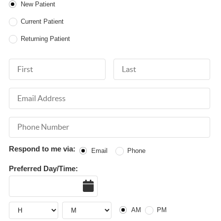
Patient Type
New Patient
Current Patient
Returning Patient
First Name
Last Name
Email Address
Phone Number
Respond to me via:
Email
Phone
Preferred Day/Time:
Date
Hour
Hour
AM or PM
AM
PM