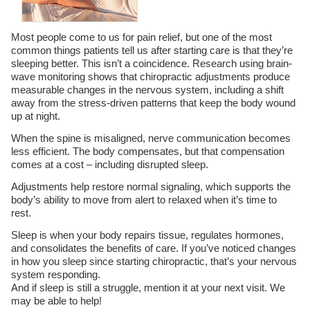
Most people come to us for pain relief, but one of the most
common things patients tell us after starting care is that they’re
sleeping better. This isn’t a coincidence. Research using brain-
wave monitoring shows that chiropractic adjustments produce
measurable changes in the nervous system, including a shift
away from the stress-driven patterns that keep the body wound
up at night.
When the spine is misaligned, nerve communication becomes
less efficient. The body compensates, but that compensation
comes at a cost – including disrupted sleep.
Adjustments help restore normal signaling, which supports the
body’s ability to move from alert to relaxed when it’s time to
rest.
Sleep is when your body repairs tissue, regulates hormones,
and consolidates the benefits of care. If you’ve noticed changes
in how you sleep since starting chiropractic, that’s your nervous
system responding.
And if sleep is still a struggle, mention it at your next visit. We
may be able to help!