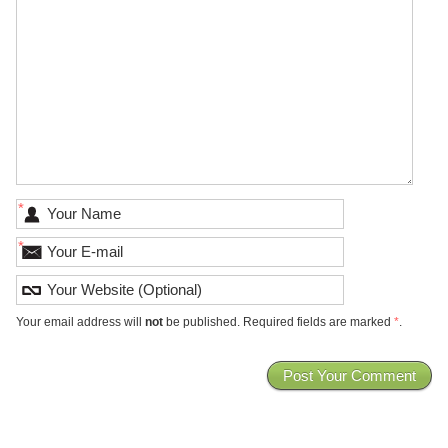
*
*
Your email address will
not
be published. Required fields are marked
*
.