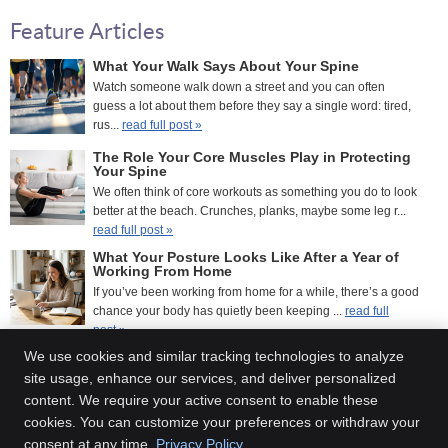
Feature Articles
What Your Walk Says About Your Spine
Watch someone walk down a street and you can often
guess a lot about them before they say a single word: tired,
rus...
read full post »
The Role Your Core Muscles Play in Protecting
Your Spine
We often think of core workouts as something you do to look
better at the beach. Crunches, planks, maybe some leg r...
read full post »
What Your Posture Looks Like After a Year of
Working From Home
If you’ve been working from home for a while, there’s a good
chance your body has quietly been keeping ...
read full
post »
We use cookies and similar tracking technologies to analyze
site usage, enhance our services, and deliver personalized
content. We require your active consent to enable these
Inner Balance Chiropractic
cookies. You can customize your preferences or withdraw your
2800 Sweet Home Rd., Suite 1
consent at any time.
Privacy Policy