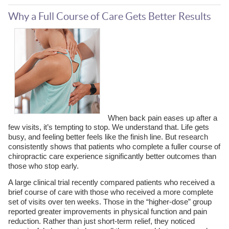
Why a Full Course of Care Gets Better Results
When back pain eases up after a
few visits, it’s tempting to stop. We understand that. Life gets
busy, and feeling better feels like the finish line. But research
consistently shows that patients who complete a fuller course of
chiropractic care experience significantly better outcomes than
those who stop early.
A large clinical trial recently compared patients who received a
brief course of care with those who received a more complete
set of visits over ten weeks. Those in the “higher-dose” group
reported greater improvements in physical function and pain
reduction. Rather than just short-term relief, they noticed