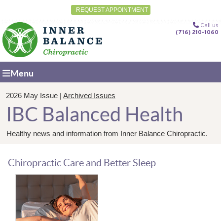
REQUEST APPOINTMENT
Call us
(716) 210-1060
Menu
2026 May Issue |
Archived Issues
IBC Balanced Health
Healthy news and information from Inner Balance Chiropractic.
Chiropractic Care and Better Sleep