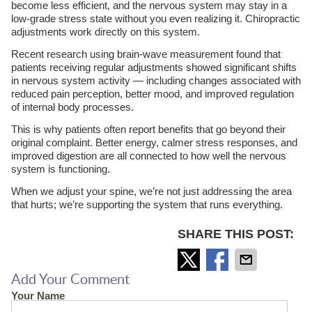
become less efficient, and the nervous system may stay in a
low-grade stress state without you even realizing it. Chiropractic
adjustments work directly on this system.
Recent research using brain-wave measurement found that
patients receiving regular adjustments showed significant shifts
in nervous system activity — including changes associated with
reduced pain perception, better mood, and improved regulation
of internal body processes.
This is why patients often report benefits that go beyond their
original complaint. Better energy, calmer stress responses, and
improved digestion are all connected to how well the nervous
system is functioning.
When we adjust your spine, we’re not just addressing the area
that hurts; we’re supporting the system that runs everything.
SHARE THIS POST:
Add Your Comment
Your Name