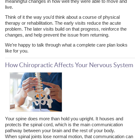
meaningful changes in how well they were able to move and
live.
Think of it the way you’d think about a course of physical
therapy or rehabilitation. The early visits reduce the acute
problem. The later visits build on that progress, reinforce the
changes, and help prevent the issue from returning.
We’re happy to talk through what a complete care plan looks
like for you.
How Chiropractic Affects Your Nervous System
Your spine does more than hold you upright. It houses and
protects the spinal cord, which is the main communication
pathway between your brain and the rest of your body.
When spinal joints lose normal motion, that communication can